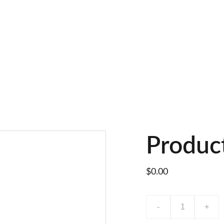
Produc
$0.00
-
+