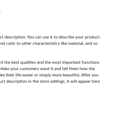
ct description. You can use it to describe your product,
and color to other characteristics like material, and so
ht the best qualities and the most important functions
 Make your customers want it and tell them how the
e their life easier or simply more beautiful. After you
t description in the store settings, it will appear here