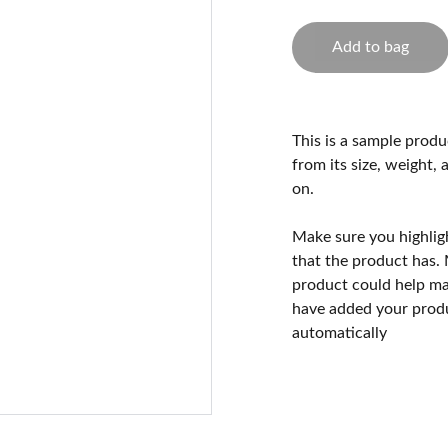
Add to bag
This is a sample produ
from its size, weight, 
on.
Make sure you highlig
that the product has.
product could help mak
have added your produc
automatically