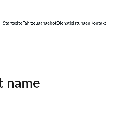
Startseite
Fahrzeugangebot
Dienstleistungen
Kontakt
t name