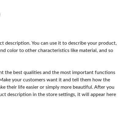
ct description. You can use it to describe your product,
and color to other characteristics like material, and so
ht the best qualities and the most important functions
 Make your customers want it and tell them how the
e their life easier or simply more beautiful. After you
t description in the store settings, it will appear here