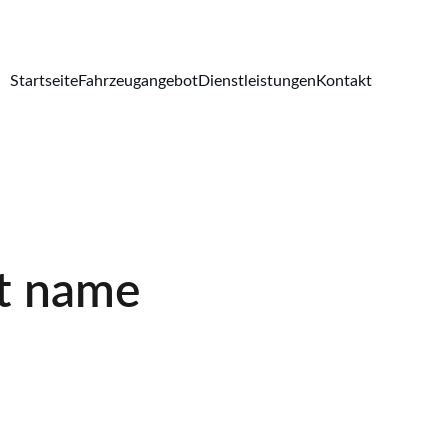
Startseite
Fahrzeugangebot
Dienstleistungen
Kontakt
t name