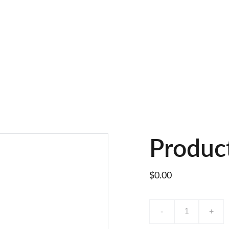
Produc
$0.00
-
+