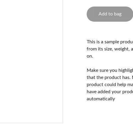
Add to bag
This is a sample produ
from its size, weight, 
on.
Make sure you highlig
that the product has.
product could help mak
have added your produc
automatically